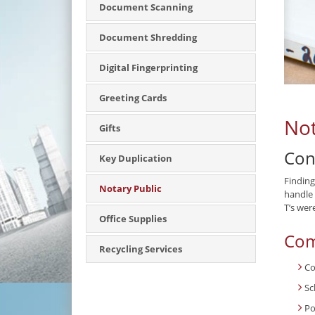
Document Scanning
Document Shredding
Digital Fingerprinting
Greeting Cards
Not
Gifts
Con
Key Duplication
Finding
Notary Public
handle 
T’s wer
Office Supplies
Com
Recycling Services
Co
Sc
Po