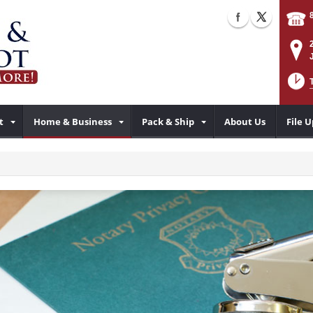
t
Home & Business
Pack & Ship
About Us
File 