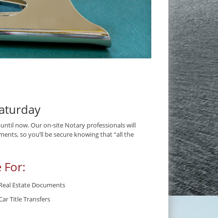
aturday
til now. Our on-site Notary professionals will
ents, so you’ll be secure knowing that “all the
 For:
Real Estate Documents
Car Title Transfers