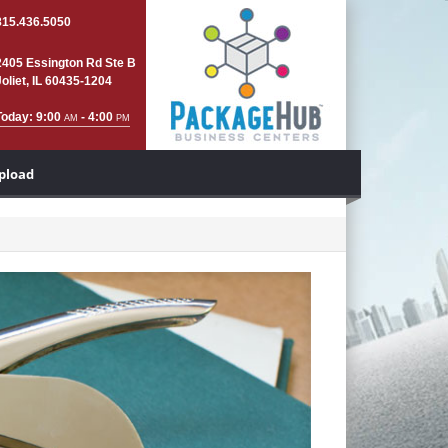
815.436.5050
2405 Essington Rd Ste B
Joliet, IL 60435-1204
Today: 9:00
- 4:00
AM
PM
Upload