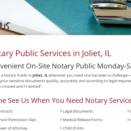
ary Public Services in Joliet, IL
venient On-Site Notary Public Monday-S
 a Notary Public in
Joliet, IL
whenever you need one has been a challenge—un
your sensitive documents quickly, accurately and according to legal requirem
e crossed and I’s dotted”.
e See Us When You Need Notary Service
ntracts
Legal Documents
hool Permission Slips
Medical Release Forms
wer of Attorney
Child ID Kits