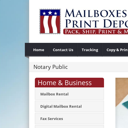
Home
Contact Us
Tracking
Copy & Prin
Notary Public
Home & Business
Mailbox Rental
Digital Mailbox Rental
Fax Services