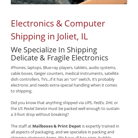
Electronics & Computer
Shipping in Joliet, IL
We Specialize In Shipping
Delicate & Fragile Electronics
iPhones, laptops, Blue-ray players, tablets, audio systems,
cable boxes, Geiger counters, medical instruments, satellite
dish controllers, TVs...if it has an “on” switch, it’s probably
electronic and needs extra-special handling when it comes
to shipping.
Did you know that anything shipped via
UPS, FedEx, DHL
or
the
US Postal Service
must be packed well enough to sustain
a 3-foot drop without breaking?
The staff at
Mailboxes & Print Depot
is expertly trained in
all aspects of packaging, and we specialize in packing and
shipping electronic items. We have all box sizes, bubble