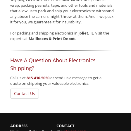
wrap, packing peanuts, tape, and other tools and materials
that allow us to pack and ship your electronics to withstand
any abuse the carriers might ‘throw’ at them. And if we pack
it for you, we guarantee it for insurability.
For packing and shipping electronics in
Joliet, IL
, visit the
experts at
Mailboxes & Print Depot
.
Have A Question About Electronics
Shipping?
Call us at
815.436.5050
or send us a message to get a
quote on shipping your valueable electronics.
Contact Us
ADDRESS
CONTACT