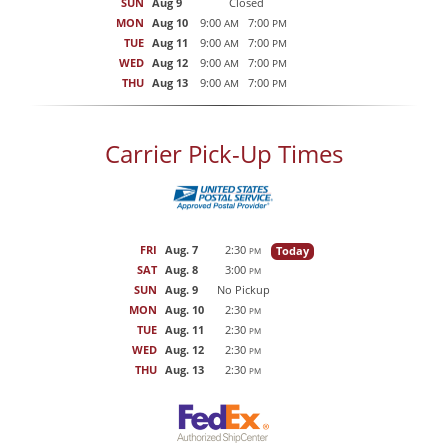
SUN
Aug 9
Closed
MON
Aug 10
9:00
7:00
AM
PM
TUE
Aug 11
9:00
7:00
AM
PM
WED
Aug 12
9:00
7:00
AM
PM
THU
Aug 13
9:00
7:00
AM
PM
Carrier Pick-Up Times
FRI
Aug. 7
2:30
Today
PM
SAT
Aug. 8
3:00
PM
SUN
Aug. 9
No Pickup
MON
Aug. 10
2:30
PM
TUE
Aug. 11
2:30
PM
WED
Aug. 12
2:30
PM
THU
Aug. 13
2:30
PM