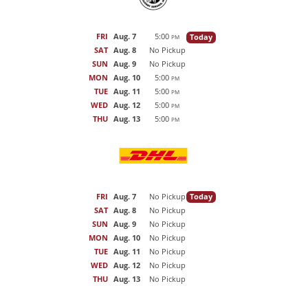
FRI
Aug. 7
5:00
Today
PM
SAT
Aug. 8
No Pickup
SUN
Aug. 9
No Pickup
MON
Aug. 10
5:00
PM
TUE
Aug. 11
5:00
PM
WED
Aug. 12
5:00
PM
THU
Aug. 13
5:00
PM
FRI
Aug. 7
No Pickup
Today
SAT
Aug. 8
No Pickup
SUN
Aug. 9
No Pickup
MON
Aug. 10
No Pickup
TUE
Aug. 11
No Pickup
WED
Aug. 12
No Pickup
THU
Aug. 13
No Pickup