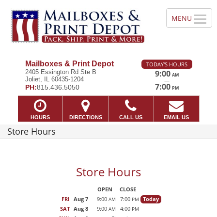
Mailboxes & Print Depot
TODAY'S HOURS
2405 Essington Rd Ste B
9:00
AM
Joliet, IL 60435-1204
—
7:00
PH:
815.436.5050
PM
HOURS
DIRECTIONS
CALL US
EMAIL US
Store Hours
Store Hours
OPEN
CLOSE
FRI
Aug 7
9:00
7:00
Today
AM
PM
SAT
Aug 8
9:00
4:00
AM
PM