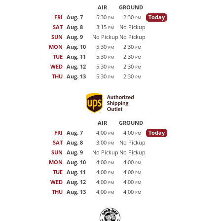
AIR
GROUND
FRI
Aug. 7
5:30
2:30
Today
PM
PM
SAT
Aug. 8
3:15
No Pickup
PM
SUN
Aug. 9
No Pickup
No Pickup
MON
Aug. 10
5:30
2:30
PM
PM
TUE
Aug. 11
5:30
2:30
PM
PM
WED
Aug. 12
5:30
2:30
PM
PM
THU
Aug. 13
5:30
2:30
PM
PM
AIR
GROUND
FRI
Aug. 7
4:00
4:00
Today
PM
PM
SAT
Aug. 8
3:00
No Pickup
PM
SUN
Aug. 9
No Pickup
No Pickup
MON
Aug. 10
4:00
4:00
PM
PM
TUE
Aug. 11
4:00
4:00
PM
PM
WED
Aug. 12
4:00
4:00
PM
PM
THU
Aug. 13
4:00
4:00
PM
PM